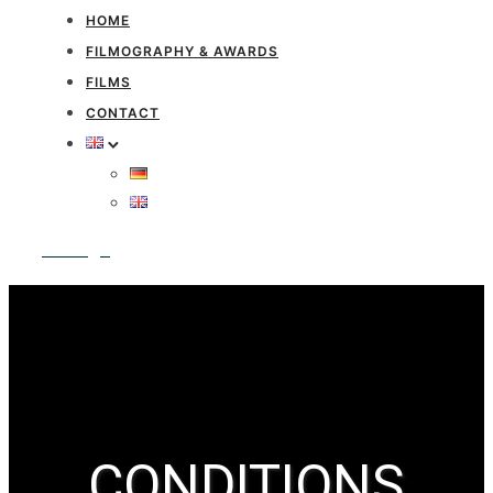
HOME
FILMOGRAPHY & AWARDS
FILMS
CONTACT
Anfrage
CONDITIONS