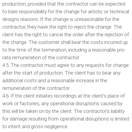
production, provided that the contractor can be expected
to bare responsibility for the change for artistic or technical
designs reasons. If the change is unreasonable for the
contractor, they have the right to reject the change. The
client has the right to cancel the order after the rejection of
the change. The customer shall bear the costs incurred up
to the time of the termination, including a reasonable pro-
rata remuneration of the contractor.
4.5. The contractor must agree to any requests for change
after the start of production. The client has to bear any
additional costs and a reasonable increase in the
remuneration of the contractor.
4.6. If the client initiates recordings at the client’s place of
work or factories, any operational disruptions caused by
this will be taken on by the client. The contractor’s liability
for damage resulting from operational disruptions is limited
to intent and gross negligence.