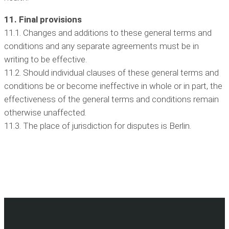
11. Final provisions
11.1. Changes and additions to these general terms and
conditions and any separate agreements must be in
writing to be effective.
11.2. Should individual clauses of these general terms and
conditions be or become ineffective in whole or in part, the
effectiveness of the general terms and conditions remain
otherwise unaffected.
11.3. The place of jurisdiction for disputes is Berlin.