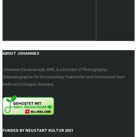
ABOUT JOHANNES
Johannes Kaczmarczyk, BVK, is a Director of Photography |
Cinematographer for Documentary, Feature film and Commercial from
Berlin and Cologne, Germany.
FUNDED BY NEUSTART KULTUR 2021