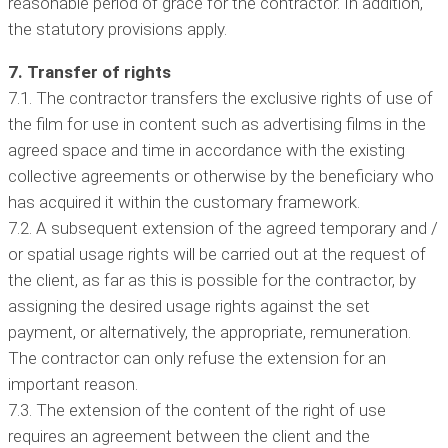
reasonable period of grace for the contractor. In addition,
the statutory provisions apply.
7. Transfer of rights
7.1. The contractor transfers the exclusive rights of use of
the film for use in content such as advertising films in the
agreed space and time in accordance with the existing
collective agreements or otherwise by the beneficiary who
has acquired it within the customary framework.
7.2. A subsequent extension of the agreed temporary and /
or spatial usage rights will be carried out at the request of
the client, as far as this is possible for the contractor, by
assigning the desired usage rights against the set
payment, or alternatively, the appropriate, remuneration.
The contractor can only refuse the extension for an
important reason.
7.3. The extension of the content of the right of use
requires an agreement between the client and the