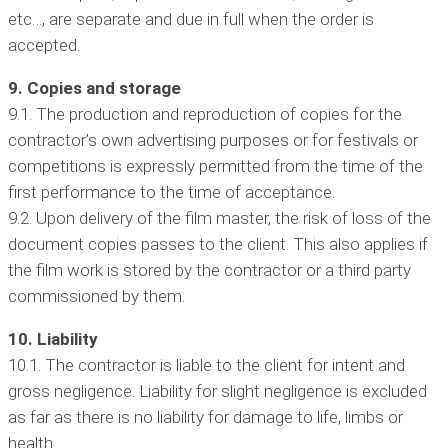
etc…, are separate and due in full when the order is
accepted.
9. Copies and storage
9.1. The production and reproduction of copies for the
contractor’s own advertising purposes or for festivals or
competitions is expressly permitted from the time of the
first performance to the time of acceptance.
9.2. Upon delivery of the film master, the risk of loss of the
document copies passes to the client. This also applies if
the film work is stored by the contractor or a third party
commissioned by them.
10. Liability
10.1. The contractor is liable to the client for intent and
gross negligence. Liability for slight negligence is excluded
as far as there is no liability for damage to life, limbs or
health.