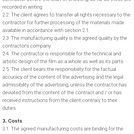
recorded in writing.
2.2. The client agrees to transfer all rights necessary to the
contractor for further processing of the materials made
available in accordance with section 2.1.
2.3. The manufacturing quality is the agreed quality by the
contractor’s company.
2.4. The contractor is responsible for the technical and
artistic design of the film as a whole as well as its parts.
2.5. The client bears the responsibility for the factual
accuracy of the content of the advertising and the legal
admissibility of the advertising, unless the contractor has
deviated from the content of the contract and / or has
received instructions from the client contrary to their
duties.
3. Costs
3.1. The agreed manufacturing costs are binding for the