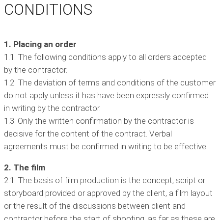
CONDITIONS
1. Placing an order
1.1. The following conditions apply to all orders accepted
by the contractor.
1.2. The deviation of terms and conditions of the customer
do not apply unless it has have been expressly confirmed
in writing by the contractor.
1.3. Only the written confirmation by the contractor is
decisive for the content of the contract. Verbal
agreements must be confirmed in writing to be effective.
2. The film
2.1. The basis of film production is the concept, script or
storyboard provided or approved by the client, a film layout
or the result of the discussions between client and
contractor before the start of shooting, as far as these are