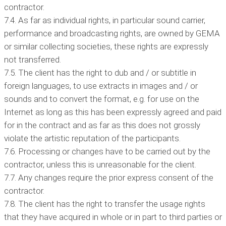
contractor.
7.4. As far as individual rights, in particular sound carrier,
performance and broadcasting rights, are owned by GEMA
or similar collecting societies, these rights are expressly
not transferred.
7.5. The client has the right to dub and / or subtitle in
foreign languages, to use extracts in images and / or
sounds and to convert the format, e.g. for use on the
Internet as long as this has been expressly agreed and paid
for in the contract and as far as this does not grossly
violate the artistic reputation of the participants.
7.6. Processing or changes have to be carried out by the
contractor, unless this is unreasonable for the client.
7.7. Any changes require the prior express consent of the
contractor.
7.8. The client has the right to transfer the usage rights
that they have acquired in whole or in part to third parties or