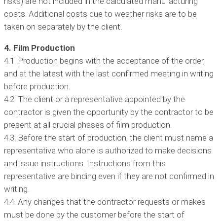
risks) are not included in the calculated manufacturing
costs. Additional costs due to weather risks are to be
taken on separately by the client.
4. Film Production
4.1. Production begins with the acceptance of the order,
and at the latest with the last confirmed meeting in writing
before production.
4.2. The client or a representative appointed by the
contractor is given the opportunity by the contractor to be
present at all crucial phases of film production.
4.3. Before the start of production, the client must name a
representative who alone is authorized to make decisions
and issue instructions. Instructions from this
representative are binding even if they are not confirmed in
writing.
4.4. Any changes that the contractor requests or makes
must be done by the customer before the start of