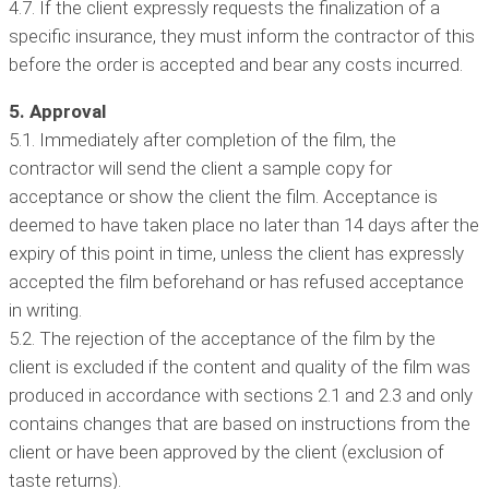
4.7. If the client expressly requests the finalization of a
specific insurance, they must inform the contractor of this
before the order is accepted and bear any costs incurred.
5. Approval
5.1. Immediately after completion of the film, the
contractor will send the client a sample copy for
acceptance or show the client the film. Acceptance is
deemed to have taken place no later than 14 days after the
expiry of this point in time, unless the client has expressly
accepted the film beforehand or has refused acceptance
in writing.
5.2. The rejection of the acceptance of the film by the
client is excluded if the content and quality of the film was
produced in accordance with sections 2.1 and 2.3 and only
contains changes that are based on instructions from the
client or have been approved by the client (exclusion of
taste returns).