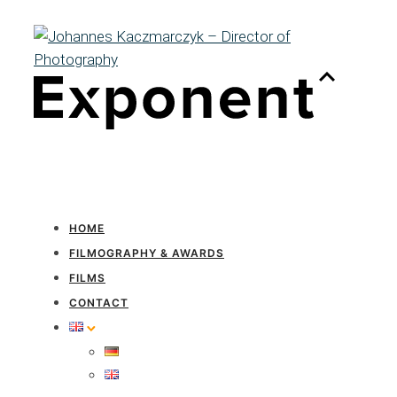
HOME
FILMOGRAPHY & AWARDS
FILMS
CONTACT