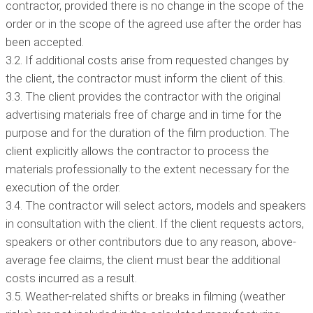
contractor, provided there is no change in the scope of the
order or in the scope of the agreed use after the order has
been accepted.
3.2. If additional costs arise from requested changes by
the client, the contractor must inform the client of this.
3.3. The client provides the contractor with the original
advertising materials free of charge and in time for the
purpose and for the duration of the film production. The
client explicitly allows the contractor to process the
materials professionally to the extent necessary for the
execution of the order.
3.4. The contractor will select actors, models and speakers
in consultation with the client. If the client requests actors,
speakers or other contributors due to any reason, above-
average fee claims, the client must bear the additional
costs incurred as a result.
3.5. Weather-related shifts or breaks in filming (weather