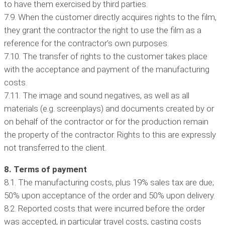
to have them exercised by third parties.
7.9. When the customer directly acquires rights to the film,
they grant the contractor the right to use the film as a
reference for the contractor’s own purposes.
7.10. The transfer of rights to the customer takes place
with the acceptance and payment of the manufacturing
costs.
7.11. The image and sound negatives, as well as all
materials (e.g. screenplays) and documents created by or
on behalf of the contractor or for the production remain
the property of the contractor. Rights to this are expressly
not transferred to the client.
8. Terms of payment
8.1. The manufacturing costs, plus 19% sales tax are due;
50% upon acceptance of the order and 50% upon delivery.
8.2. Reported costs that were incurred before the order
was accepted, in particular travel costs, casting costs