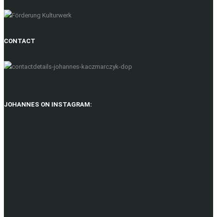
CONTACT
JOHANNES ON INSTAGRAM: