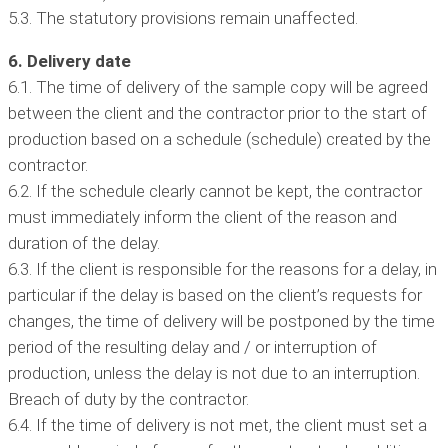
5.3. The statutory provisions remain unaffected.
6. Delivery date
6.1. The time of delivery of the sample copy will be agreed
between the client and the contractor prior to the start of
production based on a schedule (schedule) created by the
contractor.
6.2. If the schedule clearly cannot be kept, the contractor
must immediately inform the client of the reason and
duration of the delay.
6.3. If the client is responsible for the reasons for a delay, in
particular if the delay is based on the client’s requests for
changes, the time of delivery will be postponed by the time
period of the resulting delay and / or interruption of
production, unless the delay is not due to an interruption.
Breach of duty by the contractor.
6.4. If the time of delivery is not met, the client must set a